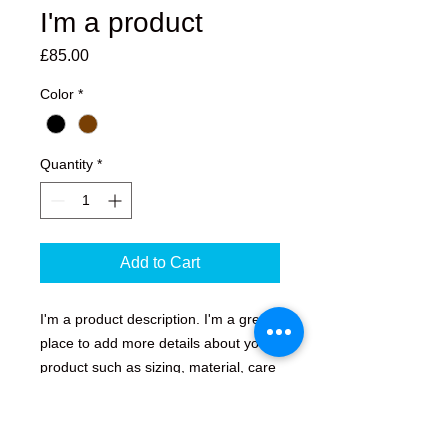
I'm a product
Price
£85.00
Color
*
Quantity
*
Add to Cart
I'm a product description. I'm a great 
place to add more details about your 
product such as sizing, material, care 
instructions and cleaning instructions.