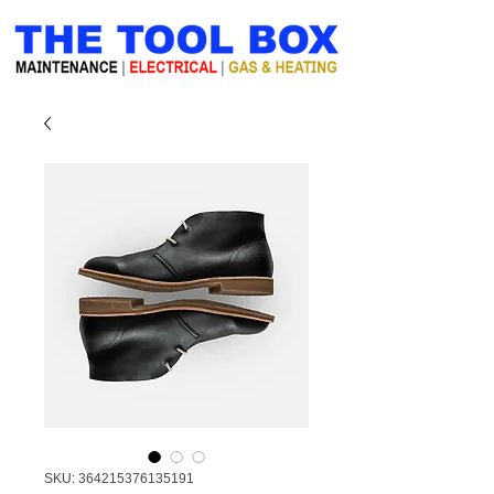
SKU: 364215376135191