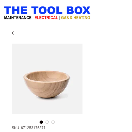
SKU: 671253175371