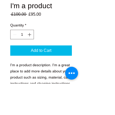
I'm a product
Regular
Sale
 £100.00 
£95.00
Price
Price
Quantity
*
Add to Cart
I'm a product description. I'm a great 
place to add more details about your 
product such as sizing, material, care 
instructions and cleaning instructions.
PRODUCT INFO
I'm a product detail. I'm a great place
RETURN & REFUND POLICY
to add more information about your